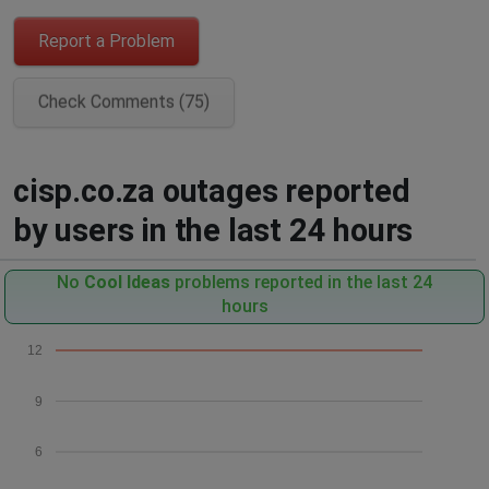
Report a Problem
Check Comments (75)
cisp.co.za outages reported
by users in the last 24 hours
No
Cool Ideas
problems reported in the last 24
hours
12
9
6