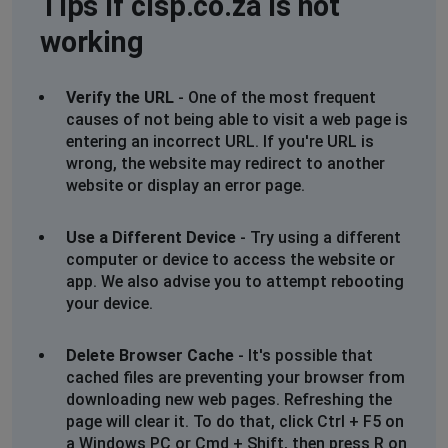
Tips if cisp.co.za is not
Brussels, Belgium
•
1 years ago
working
Fiber connection very slow
Cape Town, South Africa
•
1 years ago
Verify the URL
- One of the most frequent
Wifi off since 7 am
causes of not being able to visit a web page is
entering an incorrect URL. If you're URL is
wrong, the website may redirect to another
Shirley Le Roux
website or display an error page.
Johannesburg, South Africa
•
1 years ago
No internet since 12.54 today. Jukskei Park. This
Use a Different Device
- Try using a different
outage is not reflected on your list of outages. I run a
computer or device to access the website or
business from this address so would appreciate an eta
app. We also advise you to attempt rebooting
for repairs please
your device.
06 Mar 2025
Delete Browser Cache
- It's possible that
Johannesburg, South Africa
•
1 years ago
cached files are preventing your browser from
No internet since 12.54 today. Jukskei Park.
downloading new web pages. Refreshing the
This outage is not reflected on your list of outages. I
page will clear it. To do that, click Ctrl + F5 on
run a business from this address so would appreciate
a Windows PC or Cmd + Shift, then press R on