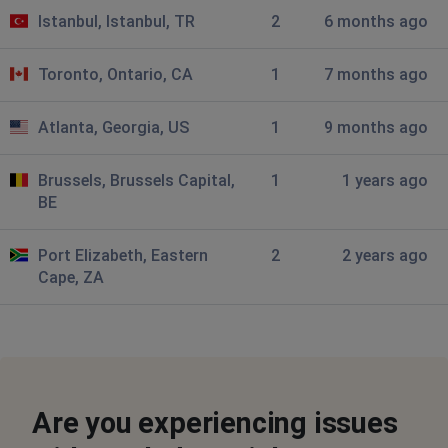
Pretoria, South Africa
•
11 months ago
Istanbul, Istanbul, TR
2
6 months ago
No Internet from the early hours 2am
Toronto, Ontario, CA
1
7 months ago
Durban, South Africa
•
11 months ago
Wifi offline in tongaat kzn
Atlanta, Georgia, US
1
9 months ago
T
Brussels, Brussels Capital,
1
1 years ago
Johannesburg, South Africa
•
11 months ago
BE
I am in Radiokop Roodepoort and have no internet this
morning
Port Elizabeth, Eastern
2
2 years ago
Cape, ZA
Cape Town, South Africa
•
1 years ago
currently no internet
Johannesburg, South Africa
•
1 years ago
No internet connection since yesterday
Are you experiencing issues