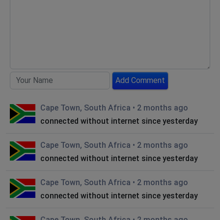
Add Comment
Cape Town, South Africa
•
2 months ago
connected without internet since yesterday
Cape Town, South Africa
•
2 months ago
connected without internet since yesterday
Cape Town, South Africa
•
2 months ago
connected without internet since yesterday
Cape Town, South Africa
•
2 months ago