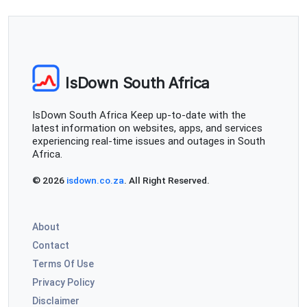
No internet in Gardens Cape Town. Using Vumatel so
not sure if it is the fibre line or ISP.
Albertus van Rensburg
IsDown South Africa
Johannesburg, South Africa
•
1 years ago
No internet in Gardens Cape Town. Using Vumatel so
IsDown South Africa Keep up-to-date with the
not sure if it is the fibre line or ISP.
latest information on websites, apps, and services
experiencing real-time issues and outages in South
Estelle Cameron
Africa.
Cape Town, South Africa
•
1 years ago
© 2026
isdown.co.za
. All Right Reserved.
My internet has been off and on intermittenly and very
frustrating to do any work
About
Johannesburg, South Africa
•
1 years ago
Contact
Wifi down
Terms Of Use
Privacy Policy
Dimples
Disclaimer
Johannesburg, South Africa
•
1 years ago