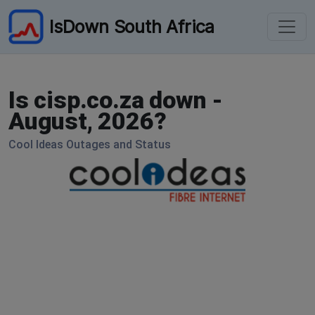
IsDown South Africa
Is cisp.co.za down -
August, 2026?
Cool Ideas Outages and Status