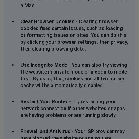
an eta for repairs please
a Mac.
06 Mar 2025
Clear Browser Cookies
- Clearing browser
Johannesburg, South Africa
•
1 years ago
cookies fixes certain issues, such as loading
No internet since 12.54 today. Jukskei Park.
or formatting issues on sites. You can do this
This outage is not reflected on your list of outages. I
by clicking your browser settings, then privacy,
run a business from this address so would appreciate
then clearing browsing data.
an eta for repairs please
06 Mar 2025
Use Incognito Mode
- You can also try viewing
the website in private mode or incognito mode
Johannesburg, South Africa
•
1 years ago
first. By using this, cookies and all temporary
No internet since 12.54 today. Jukskei Park.
cache will be automatically disabled.
This outage is not reflected on your list of outages. I
run a business from this address so would appreciate
Restart Your Router
- Try restarting your
an eta for repairs please
network connection if other websites or apps
06 Mar 2025
are having problems or are running slowly.
Johannesburg, South Africa
•
1 years ago
Firewall and Antivirus
- Your ISP provider may
No internet since 12.54 today. Jukskei Park.
have blocked the website or app you are