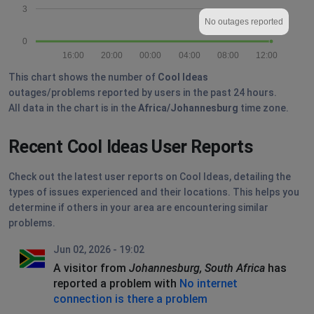
3
No outages reported
0
16:00
20:00
00:00
04:00
08:00
12:00
This chart shows the number of
Cool Ideas
outages/problems reported by users in the past 24 hours.
All data in the chart is in the
Africa/Johannesburg
time zone.
Recent Cool Ideas User Reports
Check out the latest user reports on Cool Ideas, detailing the
types of issues experienced and their locations. This helps you
determine if others in your area are encountering similar
problems.
Jun 02, 2026 - 19:02
A visitor from
Johannesburg, South Africa
has
reported a problem with
No internet
connection is there a problem