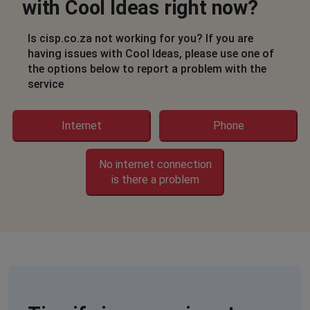
Sumaya Khumalo
with Cool Ideas right now?
Cape Town, South Africa
•
1 years ago
Internet off since last night in strandfontein Cape
Is cisp.co.za not working for you? If you are
town
having issues with Cool Ideas, please use one of
the options below to report a problem with the
service
Natasha Ashokumar
Johannesburg, South Africa
•
1 years ago
No internet connection
Internet
Phone
Stephen Vermeulen
No internet connection
Kempton Park, South Africa
•
1 years ago
is there a problem
Internet out since 22h30 on 5 jun 2025
Lindy
Johannesburg, South Africa
•
1 years ago
No internet in kramerville
Frans