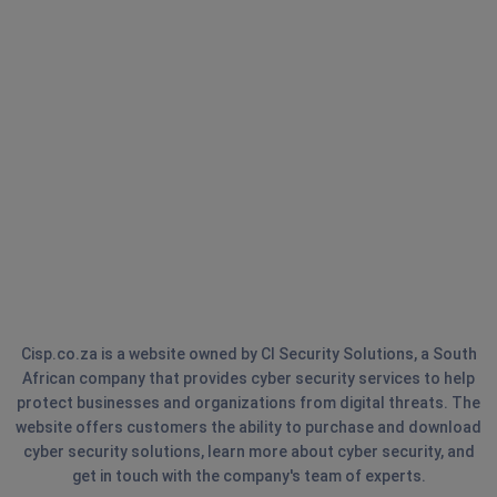
Cisp.co.za is a website owned by CI Security Solutions, a South
African company that provides cyber security services to help
protect businesses and organizations from digital threats. The
website offers customers the ability to purchase and download
cyber security solutions, learn more about cyber security, and
get in touch with the company's team of experts.