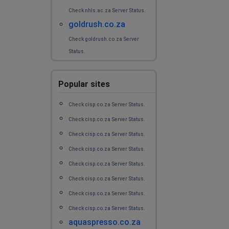
Cape Town, South Africa
•
1 years ago
Check nhls.ac.za Server Status.
Is there a problem with the internet in the
goldrush.co.za
Strandfontein area in Cape Town
Check goldrush.co.za Server
Status.
Charl
Cape Town, South Africa
•
1 years ago
Popular sites
Is the internet service down jn the Strandfontein area
in Cape Town
Check cisp.co.za Server Status.
Karen
Check cisp.co.za Server Status.
Meyerton, South Africa
•
1 years ago
Check cisp.co.za Server Status.
Hi There
Check cisp.co.za Server Status.
Check cisp.co.za Server Status.
Kindly advise if cool ideas expierencing network issues
Check cisp.co.za Server Status.
Cape Town Area
Check cisp.co.za Server Status.
Lee
Check cisp.co.za Server Status.
Johannesburg, South Africa
•
1 years ago
aquaspresso.co.za