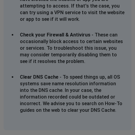
This outage is not reflected on your list of outages. I
attempting to access. If that's the case, you
run a business from this address so would appreciate
can try using a VPN service to visit the website
an eta for repairs please
or app to see if it will work.
06 Mar 2025
Check your Firewall & Antivirus
- These can
Johannesburg, South Africa
•
1 years ago
occasionally block access to certain websites
No internet since 12.54 today. Jukskei Park.
or services. To troubleshoot this issue, you
This outage is not reflected on your list of outages. I
may consider temporarily disabling them to
run a business from this address so would appreciate
see if it resolves the problem.
an eta for repairs please
06 Mar 2025
Clear DNS Cache
- To speed things up, all OS
systems save name resolution information
Mar
into the DNS cache. In your case, the
Pretoria, South Africa
•
1 years ago
information recorded could be outdated or
No internet olivedale, randburg
incorrect. We advise you to search on How-To
guides on the web to clear your DNS Cache.
Ian
Johannesburg, South Africa
•
1 years ago
Fibre down