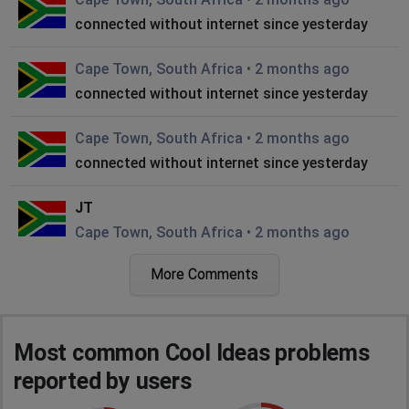
connected without internet since yesterday
Cape Town, South Africa
•
2 months ago
connected without internet since yesterday
Cape Town, South Africa
•
2 months ago
connected without internet since yesterday
JT
Cape Town, South Africa
•
2 months ago
Outage
More Comments
Johannesburg, South Africa
•
2 months ago
cool ideas is down
Most common Cool Ideas problems
Johannesburg, South Africa
•
2 months ago
reported by users
Internet down