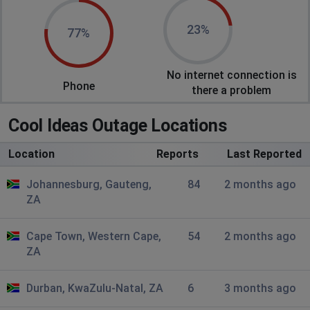
Johannesburg, South Africa
•
8 months ago
23%
77%
Connected without internet
No internet connection is
Piet
Phone
there a problem
Johannesburg, South Africa
•
9 months ago
Internet went down
Cool Ideas Outage Locations
Brett
Location
Reports
Last Reported
Atlanta, United States
•
9 months ago
Johannesburg, Gauteng,
84
2 months ago
No Cool Ideas internet connection in Yzerfontein since
ZA
14h25 pm Tuesday 21 Ict 25
Lizann
Cape Town, Western Cape,
54
2 months ago
ZA
Johannesburg, South Africa
•
11 months ago
Internet very slow
Durban, KwaZulu-Natal, ZA
6
3 months ago
Johan