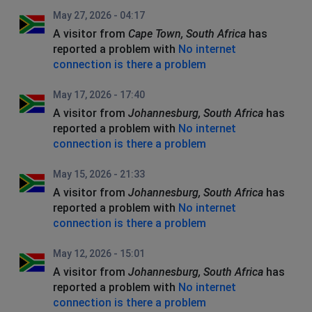
May 27, 2026 - 04:17
A visitor from
Cape Town, South Africa
has
reported a problem with
No internet
connection is there a problem
May 17, 2026 - 17:40
A visitor from
Johannesburg, South Africa
has
reported a problem with
No internet
connection is there a problem
May 15, 2026 - 21:33
A visitor from
Johannesburg, South Africa
has
reported a problem with
No internet
connection is there a problem
May 12, 2026 - 15:01
A visitor from
Johannesburg, South Africa
has
reported a problem with
No internet
connection is there a problem