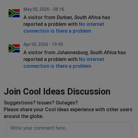
May 05, 2026 - 08:16
A visitor from
Durban, South Africa
has
reported a problem with
No internet
connection is there a problem
Apr 05, 2026 - 19:43
A visitor from
Johannesburg, South Africa
has
reported a problem with
No internet
connection is there a problem
Join Cool Ideas Discussion
Suggestions? Issues? Outages?
Please share your Cool Ideas experience with other users
around the globe.