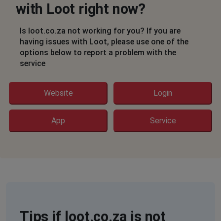
with Loot right now?
Sandton, South Africa
•
1 years ago
502 bad gateway continuous message
Is loot.co.za not working for you? If you are
having issues with Loot, please use one of the
Laila
options below to report a problem with the
service
Durban, South Africa
•
1 years ago
Cannot get the App to work properly. Have tried
uninstalling and reinstalled butvthe problem got worse.
Website
Login
Phoned this morning but have nit heard back
App
Service
Rene
Cape Town, South Africa
•
1 years ago
When will website be up and running again?
Margie
Cape Town, South Africa
•
1 years ago
Loot website reports an internal error.
Tips if loot.co.za is not