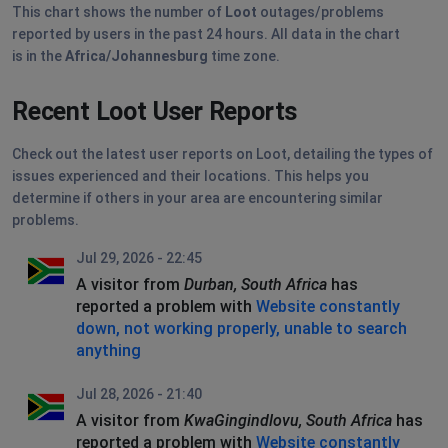
This chart shows the number of
Loot
outages/problems
reported by users in the past 24 hours. All data in the chart
is in the
Africa/Johannesburg
time zone.
Recent Loot User Reports
Check out the latest user reports on Loot, detailing the types of
issues experienced and their locations. This helps you
determine if others in your area are encountering similar
problems.
Jul 29, 2026 - 22:45
A visitor from
Durban, South Africa
has
reported a problem with
Website constantly
down, not working properly, unable to search
anything
Jul 28, 2026 - 21:40
A visitor from
KwaGingindlovu, South Africa
has
reported a problem with
Website constantly