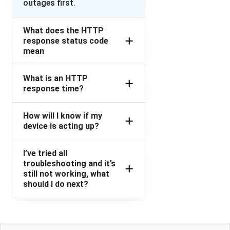
outages first.
What does the HTTP
response status code
mean
What is an HTTP
response time?
How will I know if my
device is acting up?
I’ve tried all
troubleshooting and it’s
still not working, what
should I do next?