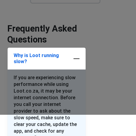
Frequently Asked
Questions
Why is Loot running
slow?
If you are experiencing slow
performance while using
Loot.co.za, it may be your
internet connection. Before
you call your internet
provider to ask about the
slow speed, make sure to
clear your cache, update the
app, and check for any