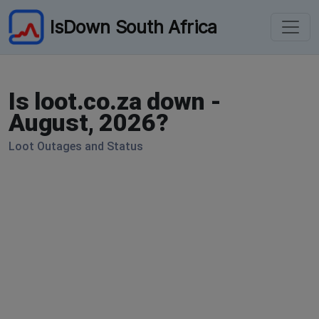
IsDown South Africa
Is loot.co.za down -
August, 2026?
Loot Outages and Status