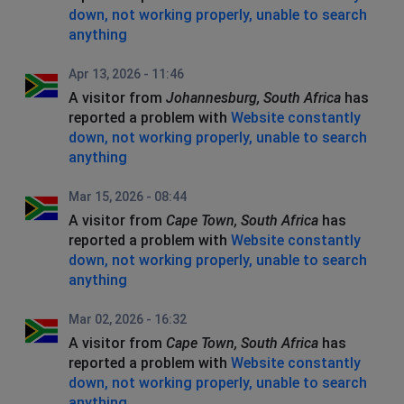
down, not working properly, unable to search
anything
Apr 13, 2026 - 11:46
A visitor from
Johannesburg, South Africa
has
reported a problem with
Website constantly
down, not working properly, unable to search
anything
Mar 15, 2026 - 08:44
A visitor from
Cape Town, South Africa
has
reported a problem with
Website constantly
down, not working properly, unable to search
anything
Mar 02, 2026 - 16:32
A visitor from
Cape Town, South Africa
has
reported a problem with
Website constantly
down, not working properly, unable to search
anything