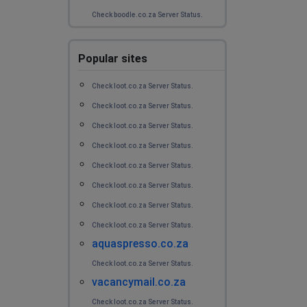
Check boodle.co.za Server Status.
Popular sites
Check loot.co.za Server Status.
Check loot.co.za Server Status.
Check loot.co.za Server Status.
Check loot.co.za Server Status.
Check loot.co.za Server Status.
Check loot.co.za Server Status.
Check loot.co.za Server Status.
Check loot.co.za Server Status.
aquaspresso.co.za
Check loot.co.za Server Status.
vacancymail.co.za
Check loot.co.za Server Status.