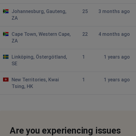
Tani
Johannesburg, Gauteng,
25
3 months ago
Cape Town, South Africa
•
1 years ago
ZA
Website has been down for a few days now? App also
not working
Cape Town, Western Cape,
22
4 months ago
ZA
Dom
Cape Town, South Africa
•
1 years ago
Linköping, Östergötland,
1
1 years ago
Very slow to load and then get 502 bad gateway errors
SE
every single time.
New Territories, Kwai
1
1 years ago
Emil
Tsing, HK
Cape Town, South Africa
•
1 years ago
down
Marius
Bredasdorp, South Africa
•
1 years ago
Are you experiencing issues
Web site extremely slow, frequent time outs