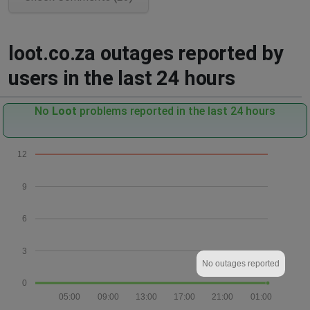
loot.co.za outages reported by
users in the last 24 hours
No
Loot
problems reported in the last 24 hours
12
9
6
3
No outages reported
0
05:00
09:00
13:00
17:00
21:00
01:00