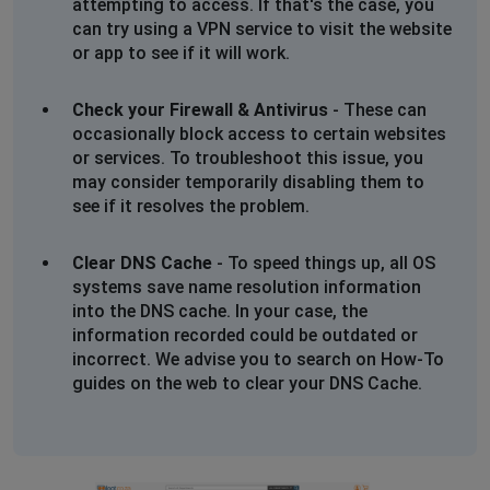
attempting to access. If that's the case, you
can try using a VPN service to visit the website
or app to see if it will work.
Check your Firewall & Antivirus
- These can
occasionally block access to certain websites
or services. To troubleshoot this issue, you
may consider temporarily disabling them to
see if it resolves the problem.
Clear DNS Cache
- To speed things up, all OS
systems save name resolution information
into the DNS cache. In your case, the
information recorded could be outdated or
incorrect. We advise you to search on How-To
guides on the web to clear your DNS Cache.