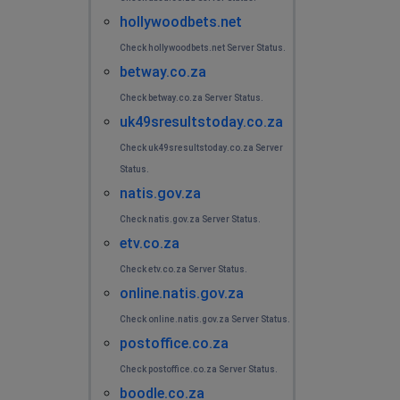
hollywoodbets.net
Check hollywoodbets.net Server Status.
betway.co.za
Check betway.co.za Server Status.
uk49sresultstoday.co.za
Check uk49sresultstoday.co.za Server
Status.
natis.gov.za
Check natis.gov.za Server Status.
etv.co.za
Check etv.co.za Server Status.
online.natis.gov.za
Check online.natis.gov.za Server Status.
postoffice.co.za
Check postoffice.co.za Server Status.
boodle.co.za