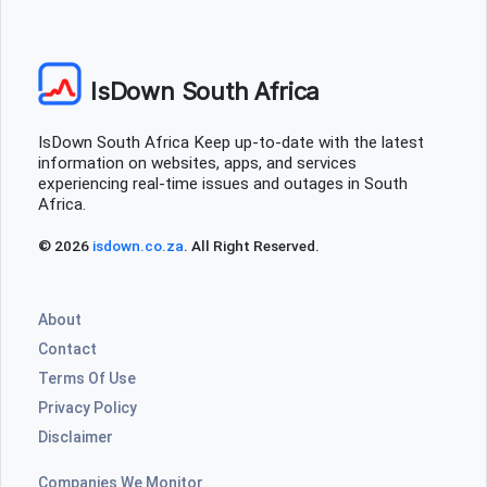
IsDown South Africa
IsDown South Africa Keep up-to-date with the latest
information on websites, apps, and services
experiencing real-time issues and outages in South
Africa.
© 2026
isdown.co.za
. All Right Reserved.
About
Contact
Terms Of Use
Privacy Policy
Disclaimer
Companies We Monitor