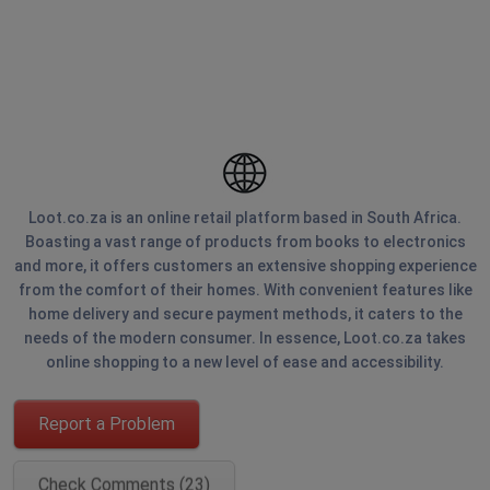
Loot.co.za is an online retail platform based in South Africa.
Boasting a vast range of products from books to electronics
and more, it offers customers an extensive shopping experience
from the comfort of their homes. With convenient features like
home delivery and secure payment methods, it caters to the
needs of the modern consumer. In essence, Loot.co.za takes
online shopping to a new level of ease and accessibility.
Report a Problem
Check Comments (23)