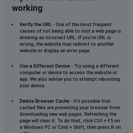
Francois Theron
working
Sandton, South Africa
•
1 years ago
Internal error. The site is wholly inaccessible as of
Verify the URL
- One of the most frequent
today.
causes of not being able to visit a web page is
entering an incorrect URL. If you're URL is
Johannesburg, South Africa
•
1 years ago
wrong, the website may redirect to another
504 error
website or display an error page.
Megan
Use a Different Device
- Try using a different
Johannesburg, South Africa
•
1 years ago
computer or device to access the website or
Receiving a Bad Gateway error
app. We also advise you to attempt rebooting
your device.
PhineasL
Johannesburg, South Africa
•
1 years ago
Delete Browser Cache
- It's possible that
cached files are preventing your browser from
504 gateway timeout
downloading new web pages. Refreshing the
page will clear it. To do that, click Ctrl + F5 on
New Territories, Hong Kong
•
1 years ago
a Windows PC or Cmd + Shift, then press R on
Cannot load the website