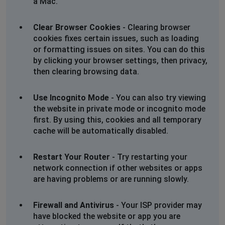
a Mac.
Jennifer Scott
Clear Browser Cookies
- Clearing browser
Knysna, South Africa
•
1 years ago
cookies fixes certain issues, such as loading
The website is slow and hangs when you select an item
or formatting issues on sites. You can do this
to open and view.
by clicking your browser settings, then privacy,
then clearing browsing data.
Use Incognito Mode
- You can also try viewing
the website in private mode or incognito mode
first. By using this, cookies and all temporary
cache will be automatically disabled.
Restart Your Router
- Try restarting your
network connection if other websites or apps
are having problems or are running slowly.
Firewall and Antivirus
- Your ISP provider may
have blocked the website or app you are