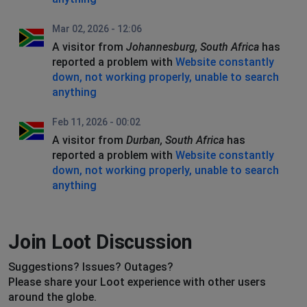
Mar 02, 2026 - 12:06
A visitor from
Johannesburg, South Africa
has
reported a problem with
Website constantly
down, not working properly, unable to search
anything
Feb 11, 2026 - 00:02
A visitor from
Durban, South Africa
has
reported a problem with
Website constantly
down, not working properly, unable to search
anything
Join Loot Discussion
Suggestions? Issues? Outages?
Please share your Loot experience with other users
around the globe.