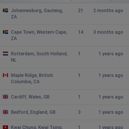
Johannesburg, South Africa
•
8 months ago
Johannesburg, Gauteng,
21
2 months ago
C
ZA
Jason
Cape Town, Western Cape,
14
3 months ago
Midrand, South Africa
•
8 months ago
ZA
Cannot access Bobshop due to Cloudflare problem.
Showing Cloudflare Madrid is down.
Rotterdam, South Holland,
1
1 years ago
NL
Jason
Midrand, South Africa
•
8 months ago
Maple Ridge, British
1
1 years ago
Bobshop is down due to Cloudflare
Columbia, CA
Cornel
Cardiff, Wales, GB
1
1 years ago
Cape Town, South Africa
•
9 months ago
Unable to login to the app. Keep on promoting for
Bedford, England, GB
3
1 years ago
network connection.
Kwai Chung, Kwai Tsing,
1
1 years ago
Kash S