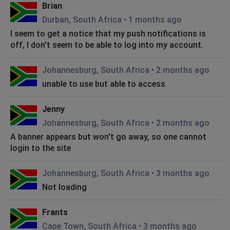
Brian
Durban, South Africa
•
1 months ago
I seem to get a notice that my push notifications is
off, I don't seem to be able to log into my account.
Johannesburg, South Africa
•
2 months ago
unable to use but able to access
Jenny
Johannesburg, South Africa
•
2 months ago
A banner appears but won't go away, so one cannot
login to the site
Johannesburg, South Africa
•
3 months ago
Not loading
Frants
Cape Town, South Africa
•
3 months ago