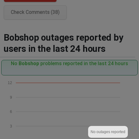
Check Comments (38)
Bobshop outages reported by
users in the last 24 hours
No
Bobshop
problems reported in the last 24 hours
12
9
6
3
No outages reported