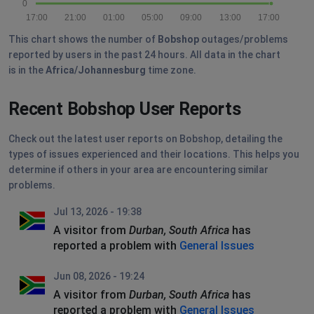
0
17:00
21:00
01:00
05:00
09:00
13:00
17:00
This chart shows the number of
Bobshop
outages/problems
reported by users in the past 24 hours. All data in the chart
is in the
Africa/Johannesburg
time zone.
Recent Bobshop User Reports
Check out the latest user reports on Bobshop, detailing the
types of issues experienced and their locations. This helps you
determine if others in your area are encountering similar
problems.
Jul 13, 2026 - 19:38
A visitor from
Durban, South Africa
has
reported a problem with
General Issues
Jun 08, 2026 - 19:24
A visitor from
Durban, South Africa
has
reported a problem with
General Issues