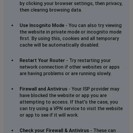
www.bobshop.co.za. Cannot communicate securely
by clicking your browser settings, then privacy,
with peer: no common encryption algorithm(s).
then clearing browsing data.
Error code: SSL_ERROR_NO_CYPHER_OVERLAP
Use Incognito Mode
- You can also try viewing
the website in private mode or incognito mode
The page you are trying to view cannot be shown
first. By using this, cookies and all temporary
because the authenticity of the received data could
cache will be automatically disabled.
not be verified.
Please contact the website owners to inform them of
this problem.
Restart Your Router
- Try restarting your
network connection if other websites or apps
are having problems or are running slowly.
Johannesburg, South Africa
•
1 years ago
Secure Connection Failed
Firewall and Antivirus
- Your ISP provider may
An error occurred during a connection to
have blocked the website or app you are
www.bobshop.co.za. Cannot communicate securely
attempting to access. If that's the case, you
with peer: no common encryption algorithm(s).
can try using a VPN service to visit the website
or app to see if it will work.
Error code: SSL_ERROR_NO_CYPHER_OVERLAP
Check your Firewall & Antivirus
- These can