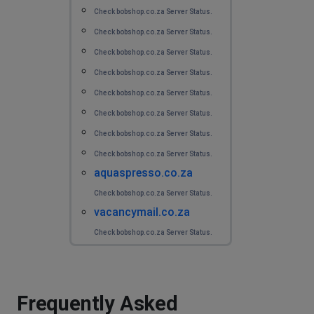
I cannot login using app or website. I get an error.
Check bobshop.co.za Server Status.
Check bobshop.co.za Server Status.
Martin van Elderen
Check bobshop.co.za Server Status.
Rotterdam, The Netherlands
•
1 years ago
Check bobshop.co.za Server Status.
I cannot login using the app or website.
Check bobshop.co.za Server Status.
Check bobshop.co.za Server Status.
Ryan
Check bobshop.co.za Server Status.
Linköping, Sweden
•
1 years ago
error 403 is appearing, app vibrates and shows an error
Check bobshop.co.za Server Status.
aquaspresso.co.za
D Bray
Check bobshop.co.za Server Status.
Grantham, United Kingdom
•
1 years ago
vacancymail.co.za
The issue with the App and website continues and no
Check bobshop.co.za Server Status.
replies to direct contact. Looks like I'm going to miss
several auctions today! Poor support so far.
Alex Crowther
Frequently Asked
Liebefeld, Switzerland
•
1 years ago