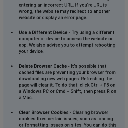
entering an incorrect URL. If you're URL is
An error occurred during a connection to
wrong, the website may redirect to another
www.bobshop.co.za. Cannot communicate securely
website or display an error page.
with peer: no common encryption algorithm(s).
Use a Different Device
- Try using a different
Error code: SSL_ERROR_NO_CYPHER_OVERLAP
computer or device to access the website or
app. We also advise you to attempt rebooting
The page you are trying to view cannot be shown
your device.
because the authenticity of the received data could
not be verified.
Delete Browser Cache
- It's possible that
Please contact the website owners to inform them of
cached files are preventing your browser from
this problem.
downloading new web pages. Refreshing the
page will clear it. To do that, click Ctrl + F5 on
Issue
a Windows PC or Cmd + Shift, then press R on
Cape Town, South Africa
•
1 years ago
a Mac.
Secure Connection Failed
Clear Browser Cookies
- Clearing browser
cookies fixes certain issues, such as loading
An error occurred during a connection to
or formatting issues on sites. You can do this