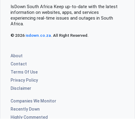
even open at all not good need to do listings etc.
IsDown South Africa Keep up-to-date with the latest
information on websites, apps, and services
really not good for sellers or buyers
experiencing real-time issues and outages in South
Africa.
Johannesburg, South Africa
•
1 years ago
© 2026
isdown.co.za
. All Right Reserved.
App won't allow me to view my sales, says
login invalid
About
Contact
Terms Of Use
Privacy Policy
Disclaimer
Companies We Monitor
Recently Down
Highly Commented