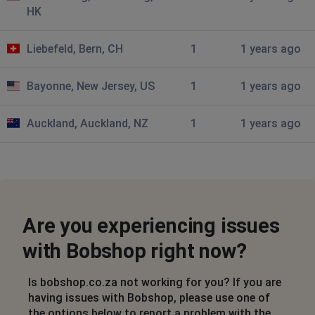
HK
Midrand, South Africa
•
1 years ago
just stays on bobshop logo
Liebefeld, Bern, CH
1
1 years ago
AK
Bayonne, New Jersey, US
1
1 years ago
Cape Town, South Africa
•
1 years ago
Not able to view individual items on BOBSHOP App.
Auckland, Auckland, NZ
1
1 years ago
Samsung S22
Dave Pullen
Johannesburg, South Africa
•
1 years ago
My BoBshop app won't open individual adverts to look
more closely at the item for sale. Just get a blank
Are you experiencing issues
screen. Samsung A32
with Bobshop right now?
Johannesburg, South Africa
•
1 years ago
My BoBshop app won't open individual adverts
Is bobshop.co.za not working for you? If you are
to look more closely at the item for sale. Just get a
having issues with Bobshop, please use one of
blank screen. Samsung A32
the options below to report a problem with the