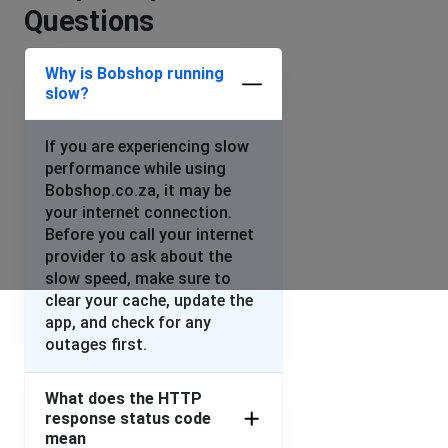
Questions
Error 403 Forbidden appears when opening the website.
Simultaneous in Switzerland, Spain and Dubai
Why is Bobshop running
slow?
Alex Crowther
Basel, Switzerland
•
1 years ago
If you are experiencing slow
Bobshop site cannot be accessed from either
performance while using
Switzerland, Spain and Dubai today. Error 403
Bobshop.co.za, it may be
forbidden message comes up.
your internet connection.
Before you call your internet
Duncan Bray
provider to ask about the
Grantham, United Kingdom
•
1 years ago
slow speed, make sure to
I cannot login using the App or the website
clear your cache, update the
app, and check for any
outages first.
Werner van Wyk
Johannesburg, South Africa
•
1 years ago
What does the HTTP
Bobshop keep crashing
response status code
mean