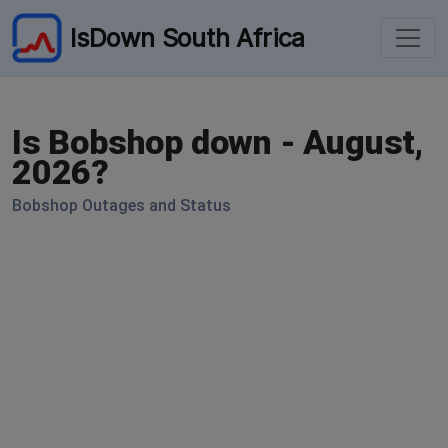
IsDown South Africa
Is Bobshop down - August,
2026?
Bobshop Outages and Status