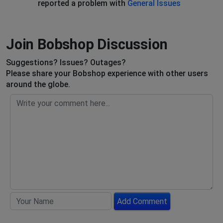
reported a problem with
General Issues
Join Bobshop Discussion
Suggestions? Issues? Outages?
Please share your Bobshop experience with other users
around the globe.
Add Comment