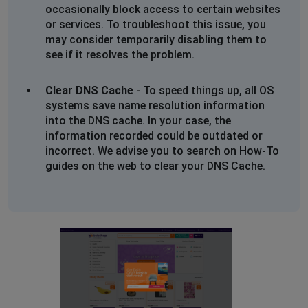
The page you are trying to view cannot be shown
occasionally block access to certain websites
because the authenticity of the received data could
or services. To troubleshoot this issue, you
not be verified.
may consider temporarily disabling them to
Please contact the website owners to inform them of
see if it resolves the problem.
this problem.
Clear DNS Cache
- To speed things up, all OS
The Problem Child
systems save name resolution information
Cape Town, South Africa
•
1 years ago
into the DNS cache. In your case, the
information recorded could be outdated or
Secure Connection Failed
incorrect. We advise you to search on How-To
guides on the web to clear your DNS Cache.
An error occurred during a connection to
www.bobshop.co.za. Cannot communicate securely
with peer: no common encryption algorithm(s).
Error code: SSL_ERROR_NO_CYPHER_OVERLAP
The page you are trying to view cannot be shown
because the authenticity of the received data could
not be verified.