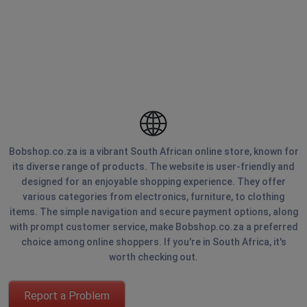
Bobshop.co.za is a vibrant South African online store, known for
its diverse range of products. The website is user-friendly and
designed for an enjoyable shopping experience. They offer
various categories from electronics, furniture, to clothing
items. The simple navigation and secure payment options, along
with prompt customer service, make Bobshop.co.za a preferred
choice among online shoppers. If you're in South Africa, it's
worth checking out.
Report a Problem