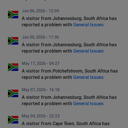
Jun 06, 2026 - 12:04
A visitor from
Johannesburg, South Africa
has
reported a problem with
General Issues
Jun 05, 2026 - 11:36
A visitor from
Johannesburg, South Africa
has
reported a problem with
General Issues
May 17, 2026 - 04:27
A visitor from
Potchefstroom, South Africa
has
reported a problem with
General Issues
May 07, 2026 - 16:18
A visitor from
Johannesburg, South Africa
has
reported a problem with
General Issues
May 04, 2026 - 22:23
A visitor from
Cape Town, South Africa
has