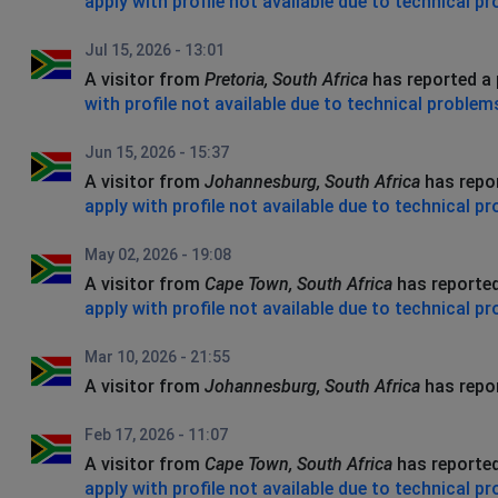
apply with profile not available due to technical p
Jul 15, 2026 - 13:01
A visitor from
Pretoria, South Africa
has reported a
with profile not available due to technical problem
Jun 15, 2026 - 15:37
A visitor from
Johannesburg, South Africa
has repo
apply with profile not available due to technical p
May 02, 2026 - 19:08
A visitor from
Cape Town, South Africa
has reporte
apply with profile not available due to technical p
Mar 10, 2026 - 21:55
A visitor from
Johannesburg, South Africa
has repo
Feb 17, 2026 - 11:07
A visitor from
Cape Town, South Africa
has reporte
apply with profile not available due to technical p