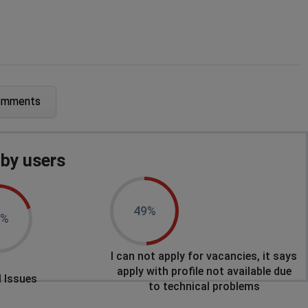
omments
ences
by users
ences
49%
0%
I can not apply for vacancies, it says
ences
apply with profile not available due
 Issues
to technical problems