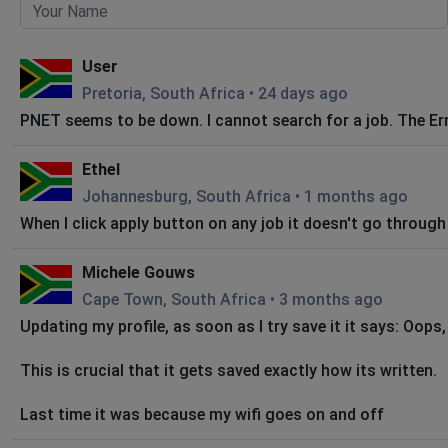
User
Pretoria, South Africa
•
24 days ago
PNET seems to be down. I cannot search for a job. The Er
Ethel
Johannesburg, South Africa
•
1 months ago
When I click apply button on any job it doesn't go through
Michele Gouws
Cape Town, South Africa
•
3 months ago
Updating my profile, as soon as I try save it it says: Oop
This is crucial that it gets saved exactly how its written.
Last time it was because my wifi goes on and off