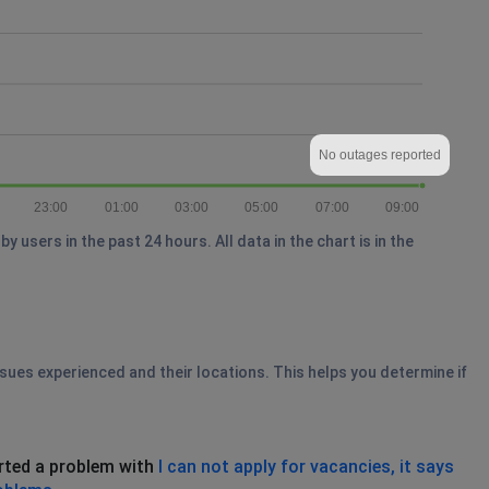
No outages reported
23:00
01:00
03:00
05:00
07:00
09:00
users in the past 24 hours. All data in the chart is in the
ssues experienced and their locations. This helps you determine if
rted a problem with
I can not apply for vacancies, it says