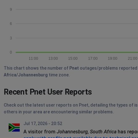
9
6
3
0
11:00
13:00
15:00
17:00
19:00
21:00
This chart shows the number of
Pnet
outages/problems reported by 
Africa/Johannesburg
time zone.
Recent Pnet User Reports
Check out the latest user reports on Pnet, detailing the types of i
others in your area are encountering similar problems.
Jul 17, 2026 - 20:52
A visitor from
Johannesburg, South Africa
has repo