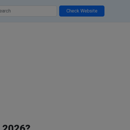
Check Website
, 2026?