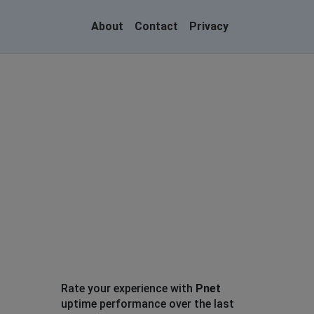
About
Contact
Privacy
Rate your experience with
Pnet
uptime performance over the last