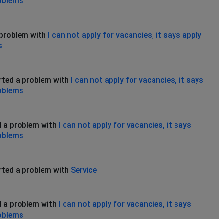
roblems
 problem with
I can not apply for vacancies, it says apply
s
rted a problem with
I can not apply for vacancies, it says
roblems
d a problem with
I can not apply for vacancies, it says
roblems
rted a problem with
Service
d a problem with
I can not apply for vacancies, it says
roblems