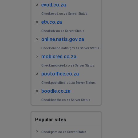
evod.co.za
Check evod.co.za Server Status.
etv.co.za
Check etv.co.za Server Status.
online.natis.gov.za
Check online.natis.gov.za Server Status.
mobicred.co.za
Check mobicred.co.za Server Status.
postoffice.co.za
Check postoffice.co.za Server Status.
boodle.co.za
Check boodle.co.za Server Status.
Popular sites
Check pnet.co.za Server Status.