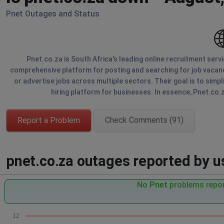
Pnet Outages and Status
Pnet.co.za is South Africa's leading online recruitment serv
comprehensive platform for posting and searching for job vacanc
or advertise jobs across multiple sectors. Their goal is to simpl
hiring platform for businesses. In essence, Pnet.co.
Report a Problem
Check Comments (91)
pnet.co.za outages reported by us
No
Pnet
problems repor
12