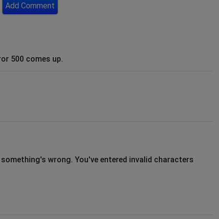
Add Comment
ror 500 comes up.
s, something's wrong. You've entered invalid characters