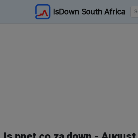
IsDown South Africa
Is pnet.co.za down - August