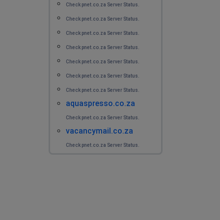
Check pnet.co.za Server Status.
Check pnet.co.za Server Status.
Check pnet.co.za Server Status.
Check pnet.co.za Server Status.
Check pnet.co.za Server Status.
Check pnet.co.za Server Status.
Check pnet.co.za Server Status.
aquaspresso.co.za
Check pnet.co.za Server Status.
vacancymail.co.za
Check pnet.co.za Server Status.