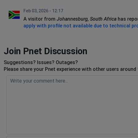
Feb 03, 2026 - 12:17
A visitor from
Johannesburg, South Africa
has repo
apply with profile not available due to technical p
Join Pnet Discussion
Suggestions? Issues? Outages?
Please share your Pnet experience with other users around 