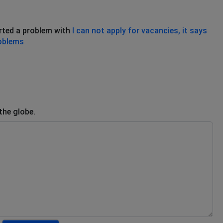
rted a problem with
I can not apply for vacancies, it says
roblems
the globe.