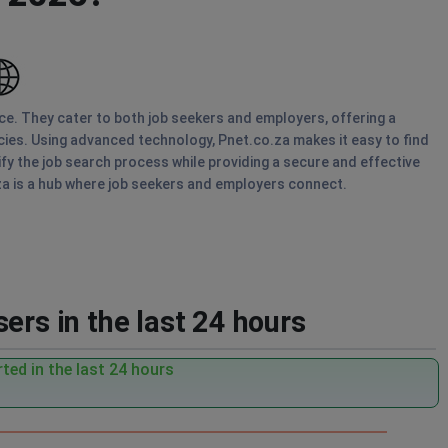
ice. They cater to both job seekers and employers, offering a
ies. Using advanced technology, Pnet.co.za makes it easy to find
ify the job search process while providing a secure and effective
za is a hub where job seekers and employers connect.
ers in the last 24 hours
ted in the last 24 hours